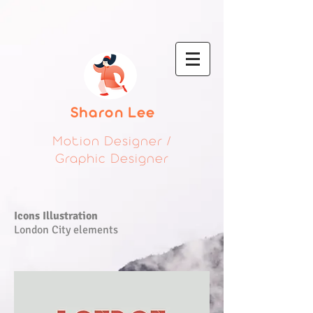
Sharon Lee
Motion Designer /
Graphic Designer
Icons Illustration
London City elements