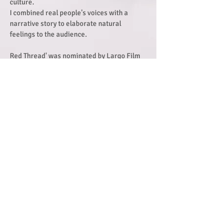
culture.
I combined real people's voices with a
narrative story to elaborate natural
feelings to the audience.
Red Thread' was nominated by Largo Film
Festival, Feel The Reel International Film
Festival, The Monthly Film Festival and was
a winner of the Story Taiwan Film
Competition.
Directed by Sharon Lee
UCA Farnham 2016 / United Kingdom
Find out more portfolio