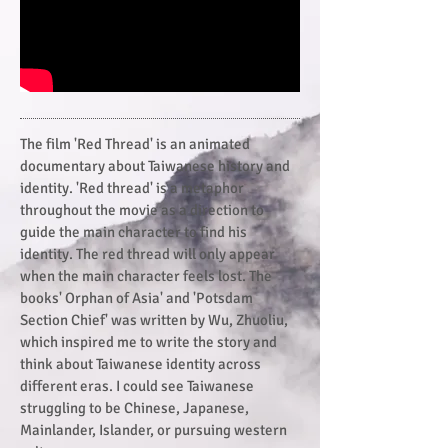
The film 'Red Thread' is an animated
documentary about Taiwanese history and
identity. 'Red thread' is a metaphor
throughout the movie as a direction to
guide the main character to find his
identity. The red thread will only appear
when the main character feels lost. The
books' Orphan of Asia' and 'Potsdam
Section Chief' was written by Wu, Zhuoliu,
which inspired me to write the story and
think about Taiwanese identity across
different eras. I could see Taiwanese
struggling to be Chinese, Japanese,
Mainlander, Islander, or pursuing western