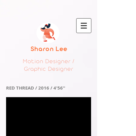
Sharon Lee
Motion Designer /
Graphic Designer
RED THREAD / 2016 / 4'56''