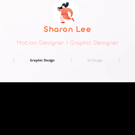
Sharon Lee
Motion Designer / Graphic Designer
Graphic Design
UI Design