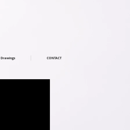
Drawings
CONTACT