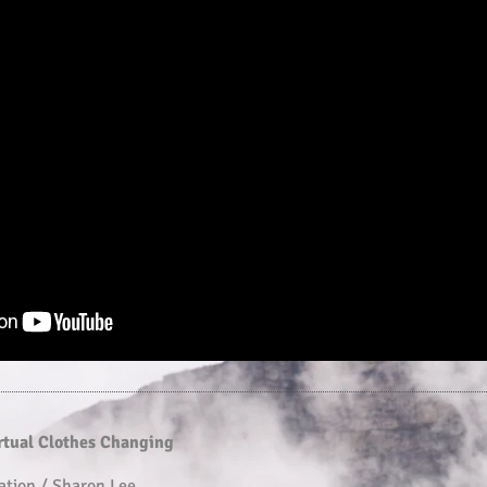
irtual Clothes Changing
ation / Sharon Lee