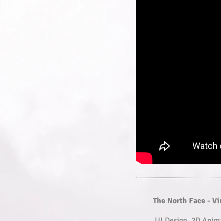
The North Face - V
UI Design, 2D Anim