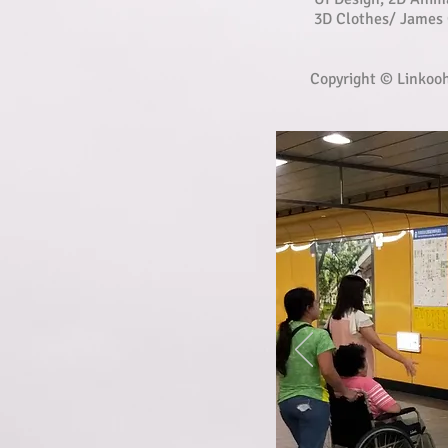
3D Clothes/ James 
Copyright © Linkoo