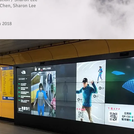
Chen, Sharon Lee
h 2018