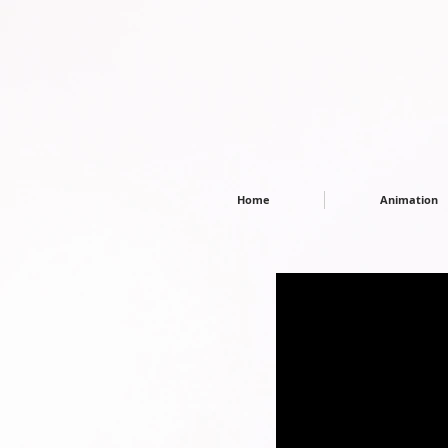
Home
Animation