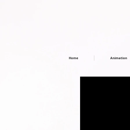
Home
Animation