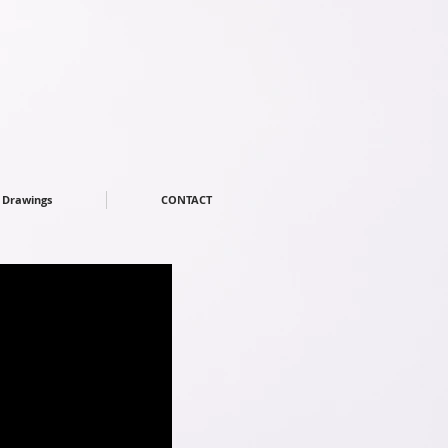
Drawings
CONTACT