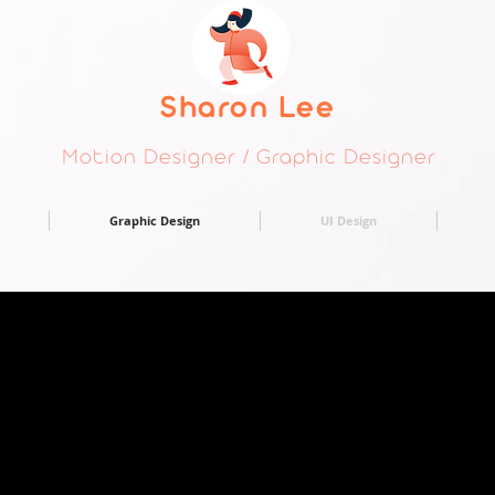
Sharon Lee
Motion Designer / Graphic Designer
Graphic Design
UI Design