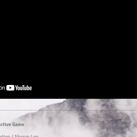
active Game
ation / Sharon Lee