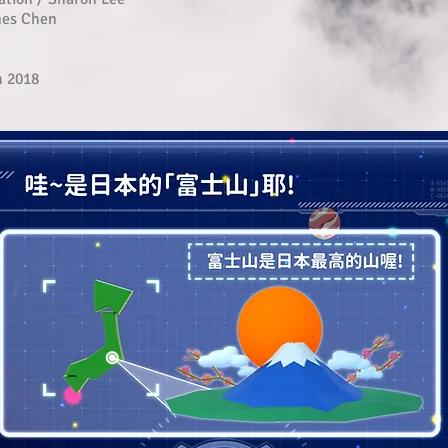
mes Chen
h 2018