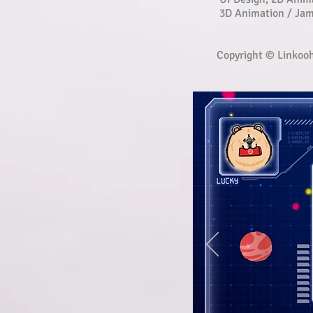
3D Animation / Ja
Copyright © Linkoo