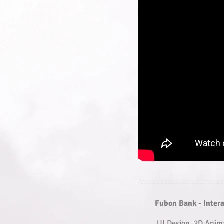
Fubon Bank - Inter
UI Design, 2D Anim