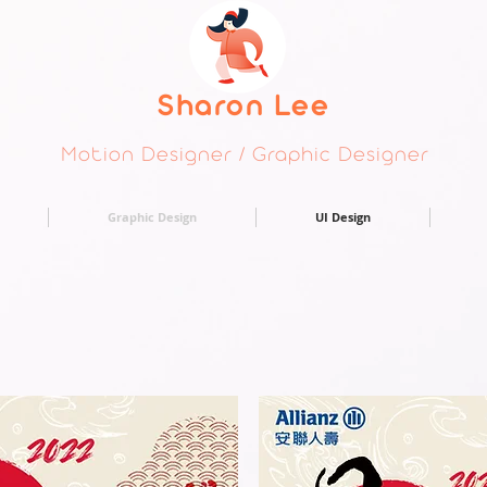
Sharon Lee
Motion Designer / Graphic Designer
Graphic Design
UI Design