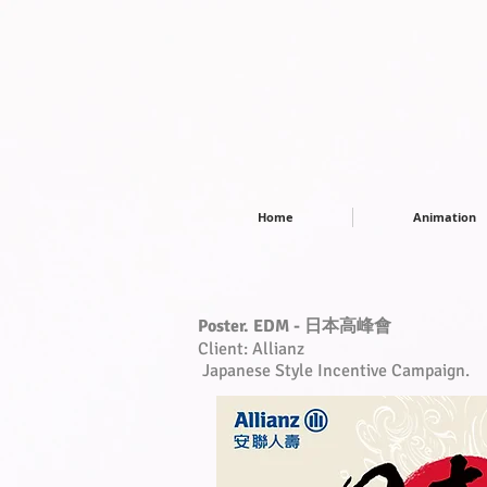
Home
Animation
Poster. EDM - 日本高峰會
Client: Allianz
Japanese Style Incentive Campaign.