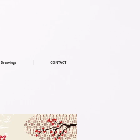
Drawings
CONTACT