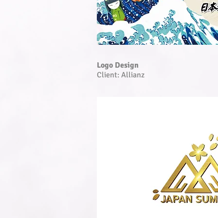
Logo Design
Client: Allianz