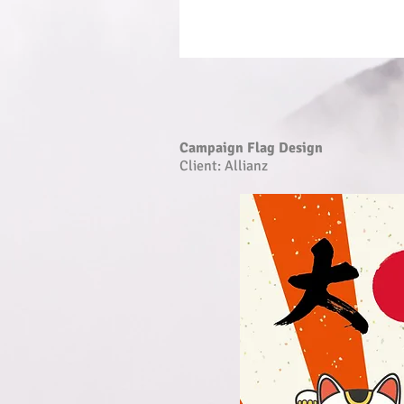
Campaign Flag Design
Client: Allianz