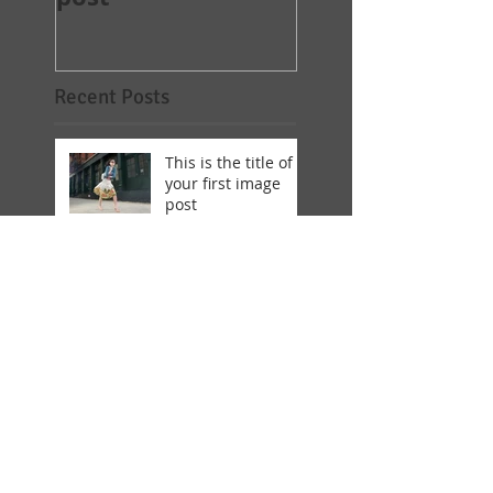
Recent Posts
This is the title of
your first image
post
This is the title of
your first image
post
This is the title of your first
video post
This is the title of your first
video post