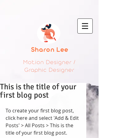
Sharon Lee
Motion Designer /
Graphic Designer
This is the title of your
first blog post
To create your first blog post, 
click here and select 'Add & Edit 
Posts' > All Posts > This is the 
title of your first blog post. 