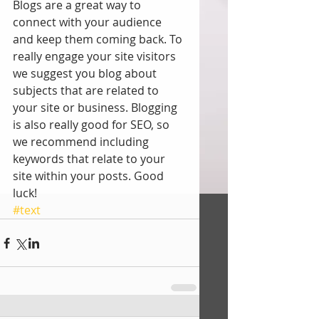
Blogs are a great way to 
connect with your audience 
and keep them coming back. To 
really engage your site visitors 
we suggest you blog about 
subjects that are related to 
your site or business. Blogging 
is also really good for SEO, so 
we recommend including 
keywords that relate to your 
site within your posts. Good 
luck! 
#text